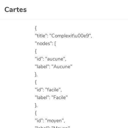
Aller au contenu principal
Cartes
{
"title": "Complexit\u00e9",
"nodes": [
{
"id": "aucune",
"label": "Aucune"
},
{
"id": "facile",
"label": "Facile"
},
{
"id": "moyen",