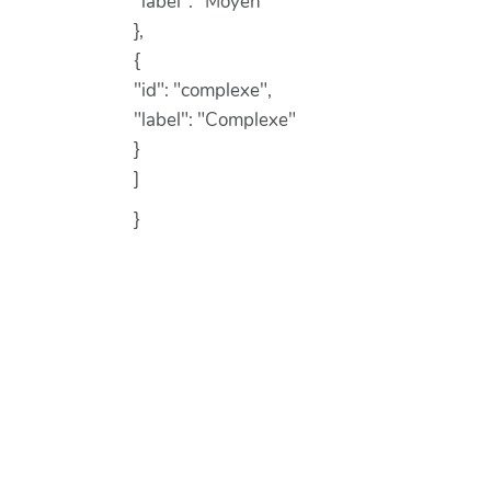
"label": "Moyen"
},
{
"id": "complexe",
"label": "Complexe"
}
]
}