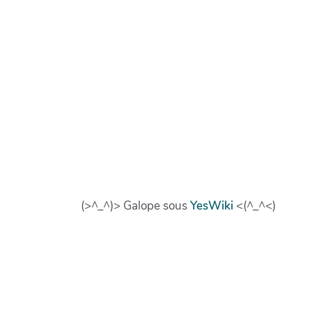
(>^_^)> Galope sous
YesWiki
<(^_^<)