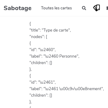
Aller au contenu principal
Sabotage
Toutes les cartes
Rechercher
{
"title": "Type de carte",
"nodes": [
{
"id": "\u2460",
"label": "\u2460 Personne",
"children": []
},
{
"id": "\u2461",
"label": "\u2461 \u00c9v\u00e8nement",
"children": []
},