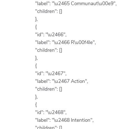
"label": "\u2465 Communaut\u00e9",
"children": []
},
{
"id": "\u2466",
"label": "\u2466 R\u00f4le",
"children": []
},
{
"id": "\u2467",
"label": "\u2467 Action",
"children": []
},
{
"id": "\u2468",
"label": "\u2468 Intention",
"children": []