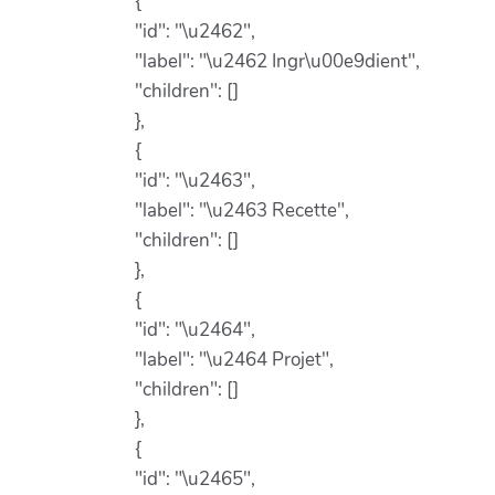
{
"id": "\u2462",
"label": "\u2462 Ingr\u00e9dient",
"children": []
},
{
"id": "\u2463",
"label": "\u2463 Recette",
"children": []
},
{
"id": "\u2464",
"label": "\u2464 Projet",
"children": []
},
{
"id": "\u2465",